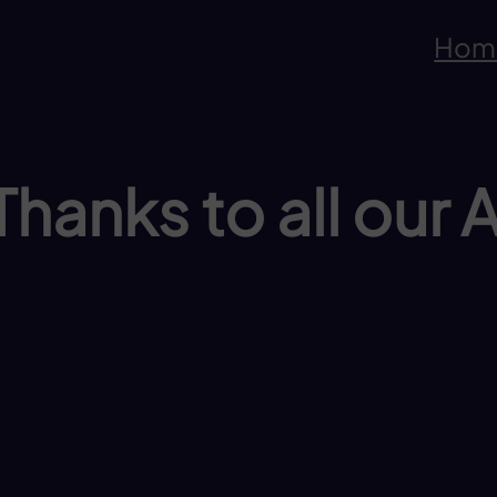
Hom
hanks to all our 