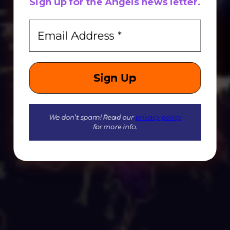
Sign up for
the
Angels news letter.
We don’t spam! Read our
privacy policy
for more info.