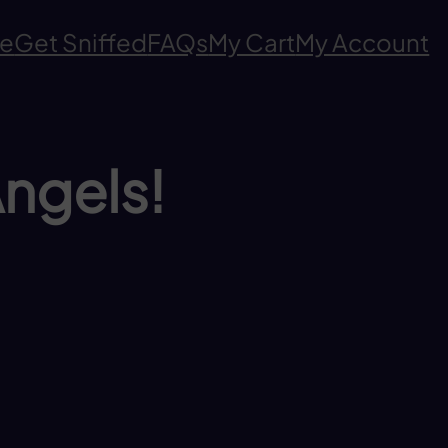
e
Get Sniffed
FAQs
My Cart
My Account
Angels!