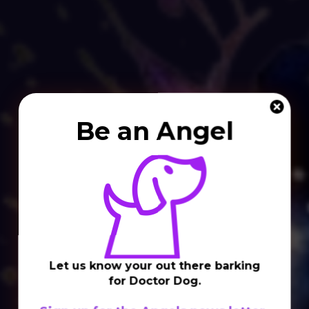
Be an Angel
Let us know your out there barking
for Doctor Dog.